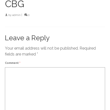
CBG
by
admin
|
0
Leave a Reply
Your email address will not be published.
Required
fields are marked
*
Comment
*