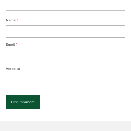
Name
*
Email
*
Website