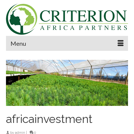
Menu
africainvestment
by
admin
|
0