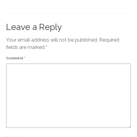
Leave a Reply
Your email address will not be published.
Required
fields are marked
*
Comment
*