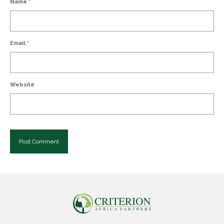
Name
*
Email
*
Website