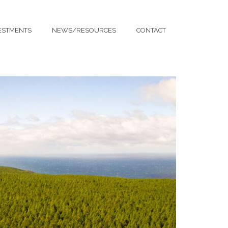
ESTMENTS
NEWS/RESOURCES
CONTACT