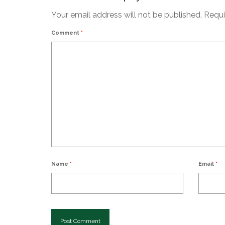
Your email address will not be published.
Requi
Comment
*
Name
*
Email
*