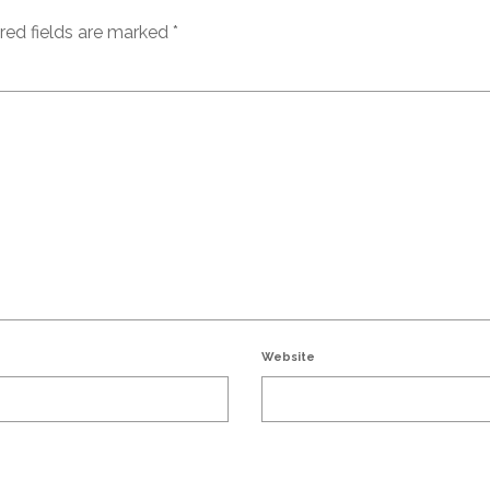
red fields are marked
*
Website