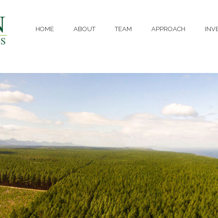
HOME
ABOUT
TEAM
APPROACH
INV