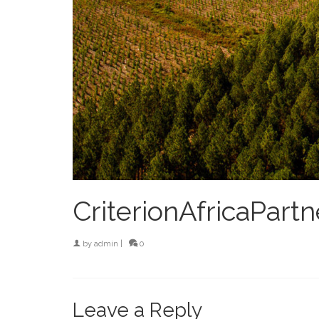
CriterionAfricaPartn
by
admin
|
0
Leave a Reply